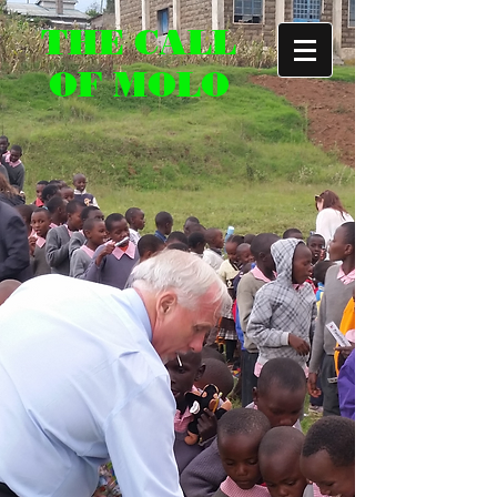
THE CALL
OF MOLO