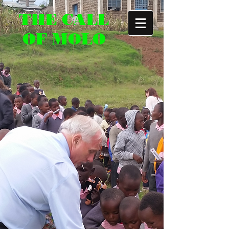
THE CALL
OF MOLO