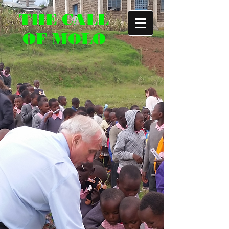
THE CALL
OF MOLO