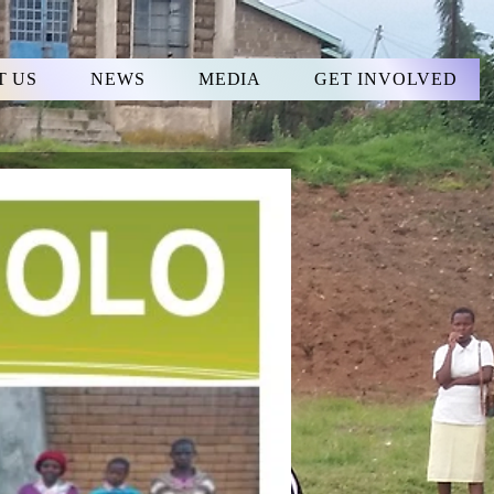
T US
NEWS
MEDIA
GET INVOLVED