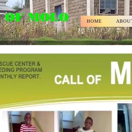
 OF MOLO
HOME
ABOU