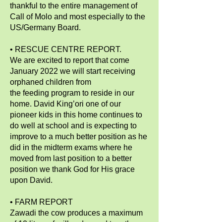
thankful to the entire management of
Call of Molo and most especially to the
US/Germany Board.
• RESCUE CENTRE REPORT.
We are excited to report that come
January 2022 we will start receiving
orphaned children from
the feeding program to reside in our
home. David King’ori one of our
pioneer kids in this home continues to
do well at school and is expecting to
improve to a much better position as he
did in the midterm exams where he
moved from last position to a better
position we thank God for His grace
upon David.
• FARM REPORT
Zawadi the cow produces a maximum