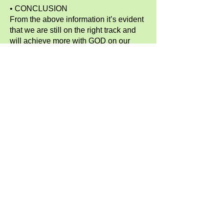
• CONCLUSION
From the above information it’s evident
that we are still on the right track and
will achieve more with GOD on our
side.
• RECOMMENDATION
We thank God for taking us this far and
making our efforts valid, for instance
children who are less fortunate have
been able to be assisted in many
possible ways and we appreciate and
give thanks to almighty GOD for making
everything possible.
• ACKNOWLEDGEMENT
Much appreciation goes to C.O.M.
family for the continued support:
starting with our Visionary/ Director
Zippie Irari, The Board of Directors in