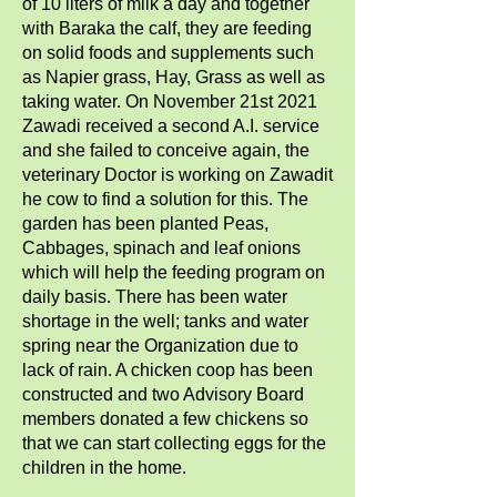
of 10 liters of milk a day and together
with Baraka the calf, they are feeding
on solid foods and supplements such
as Napier grass, Hay, Grass as well as
taking water. On November 21st 2021
Zawadi received a second A.I. service
and she failed to conceive again, the
veterinary Doctor is working on Zawadit
he cow to find a solution for this. The
garden has been planted Peas,
Cabbages, spinach and leaf onions
which will help the feeding program on
daily basis. There has been water
shortage in the well; tanks and water
spring near the Organization due to
lack of rain. A chicken coop has been
constructed and two Advisory Board
members donated a few chickens so
that we can start collecting eggs for the
children in the home.