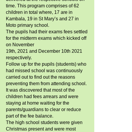
time. This program comprises of 62
children in total where, 17 are in
Kambala, 19 in St Mary’s and 27 in
Moto primary school.
The pupils had their exams fees settled
for the midterm exams which kicked off
on November
19th, 2021 and December 10th 2021
respectively.
Follow up for the pupils (students) who
had missed school was continuously
carried out to find out the reasons
preventing them from attending school.
It was discovered that most of the
children had fees arrears and were
staying at home waiting for the
parents/guardians to clear or reduce
part of the fee balance.
The high school students were given
Christmas present and were most