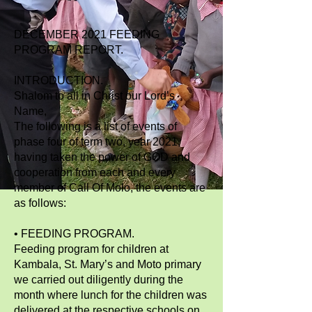
DECEMBER 2021 FEEDING
PROGRAM REPORT.
INTRODUCTION.
Shalom to all in Christ our Lord’s
Name,
The following is a list of events of
phase four of term two, year 2021,
having taken the power of GOD and
cooperation from each and every
member of Call Of Molo, the events are
as follows:
• FEEDING PROGRAM.
Feeding program for children at
Kambala, St. Mary’s and Moto primary
we carried out diligently during the
month where lunch for the children was
delivered at the respective schools on