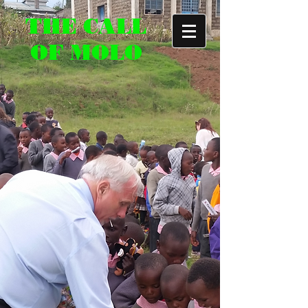
THE CALL
OF MOLO